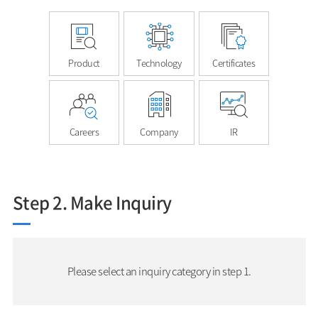
Product
Technology
Certificates
Careers
Company
IR
Step 2. Make Inquiry
Please select an inquiry category in step 1.