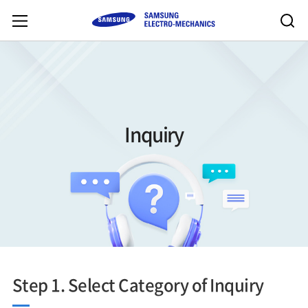
Inquiry
Step 1. Select Category of Inquiry