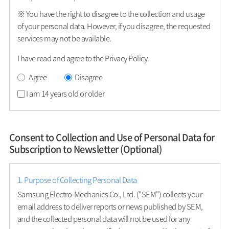
※ You have the right to disagree to the collection and usage
of your personal data. However, if you disagree, the requested
services may not be available.
I have read and agree to the Privacy Policy.
Agree
Disagree
I am 14 years old or older
Consent to Collection and Use of Personal Data for
Subscription to Newsletter (Optional)
1. Purpose of Collecting Personal Data
Samsung Electro-Mechanics Co., Ltd. ("SEM") collects your
email address to deliver reports or news published by SEM,
and the collected personal data will not be used for any