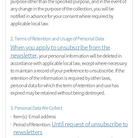
purpose other than the specified purpose, and in the event of
any change in the purpose of the collection, you will be
notified in advance for your consent where required by
applicable local law.
2. Terms of Retention and Usage of Personal Data
When you apply to unsubscribe from the
newsletter,
your personal information will be deleted in
accordance with applicable local law, except where necessary
to maintain a record of your preference to unsubscribe. If the
retention of the information is required by other laws,
personal data for which the term of retention and use has
expired may be retained without being destroyed.
3. Personal Data We Collect
Item(s): Email address
Until request of unsubscribe to
Period of Retention:
newsletters