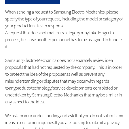
When sending a request to Samsung Electro-Mechanics, please
specify the type of your request, including the model or category of
your product for a faster response.
A request that does not match its category may take longer to
process, because another personnel has to be assigned to handle
it.
Samsung Electro-Mechanics does not separately review idea
proposals that had not requested by the company. This is in order
to protect the idea of the proposer as well as prevent any
misunderstanding or disputes that may occur with regards
toanyproduct/technology/service developments completed or
undertaken by Samsung Electro-Mechanics that may be similar in
any aspect to the idea.
We ask for your understanding and ask that you do not submit any
ideas as customer inquiries.If you are looking to submit a privacy