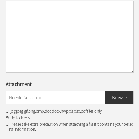
Attachment
Browse
※ jpg,jpeg,gif,png,bmp,doc,docx,hwp,xls,xlsx,pdf files only
※ Up to 10MB
※ Please take extra precaution when attaching a file if it contains your perso
nal information.