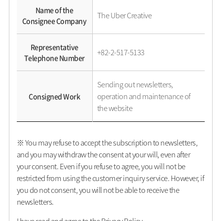
Name of the
The Uber Creative
Consignee Company
Representative
+82-2-517-5133
Telephone Number
Sending out newsletters,
operation and maintenance of
Consigned Work
the website
※ You may refuse to accept the subscription to newsletters,
and you may withdraw the consent at your will, even after
your consent. Even if you refuse to agree, you will not be
restricted from using the customer inquiry service. However, if
you do not consent, you will not be able to receive the
newsletters.
I have read and agree to the Privacy Policy.