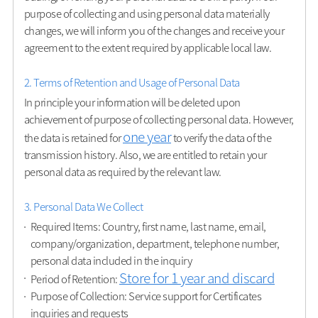
purpose of collecting and using personal data materially
changes, we will inform you of the changes and receive your
agreement to the extent required by applicable local law.
2. Terms of Retention and Usage of Personal Data
In principle your information will be deleted upon
achievement of purpose of collecting personal data. However,
one year
the data is retained for
to verify the data of the
transmission history. Also, we are entitled to retain your
personal data as required by the relevant law.
3. Personal Data We Collect
Required Items: Country, first name, last name, email,
company/organization, department, telephone number,
personal data included in the inquiry
Store for 1 year and discard
Period of Retention:
Purpose of Collection: Service support for Certificates
inquiries and requests