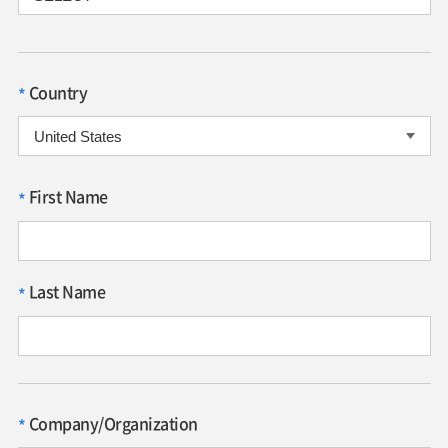
Country
*
First Name
*
Last Name
*
Company/Organization
*