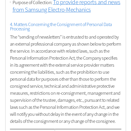
To provide reports and news
Purpose of Collection:
from Samsung Electro-Mechanics
4. Matters Concerning the Consignment of Personal Data
Processing
The “sending of newsletters” is entrusted to and operated by
an external professional company as shown below to perform
the service. In accordance with related laws, such as the
Personal Information Protection Act, the Company specifies
in its agreement with the external service provider matters
concerning the liabilities, such as the prohibition to use
personal data for purposes other than those to perform the
consigned service, technical and administrative protective
measures, restrictions on re-consignment, management and
supervision of the trustee, damages, etc., pursuant to related
laws such as the Personal Information Protection Act, and we
will notify you without delay in the event of any change in the
details of the consignment or any change of the consignee.