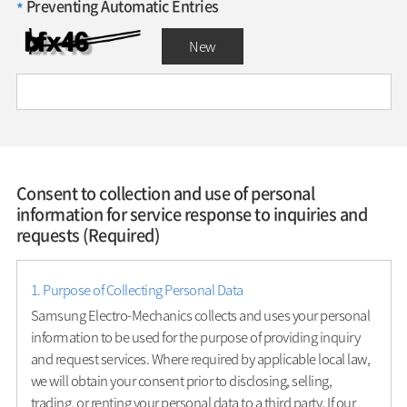
Preventing Automatic Entries
*
New
Consent to collection and use of personal
information for service response to inquiries and
requests (Required)
1. Purpose of Collecting Personal Data
Samsung Electro-Mechanics collects and uses your personal
information to be used for the purpose of providing inquiry
and request services. Where required by applicable local law,
we will obtain your consent prior to disclosing, selling,
trading, or renting your personal data to a third party. If our