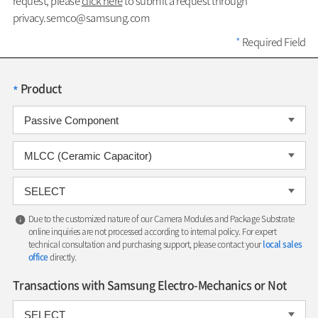
request, please
click here
to submit a request through
privacy.semco@samsung.com
*
Required Field
Product
*
Due to the customized nature of our Camera Modules and Package Substrate
online inquiries are not processed according to internal policy. For expert
technical consultation and purchasing support, please contact your
local sales
office
directly.
Transactions with Samsung Electro-Mechanics or Not