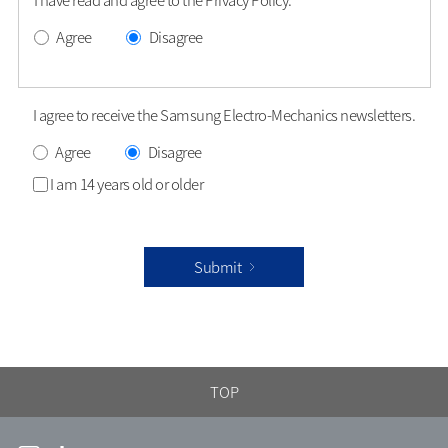
Agree
Disagree
I agree to receive the Samsung Electro-Mechanics newsletters.
Agree
Disagree
I am 14 years old or older
Submit
TOP