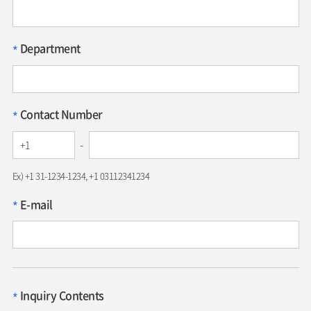
Department
*
Contact Number
*
-
Ex) +1 31-1234-1234, +1 03112341234
E-mail
*
Inquiry Contents
*