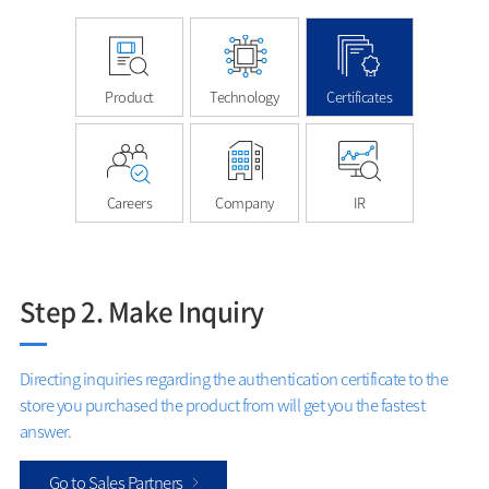
Product
Technology
Certificates
Careers
Company
IR
Step 2. Make Inquiry
Directing inquiries regarding the authentication certificate to the
store you purchased the product from will get you the fastest
answer.
Go to Sales Partners