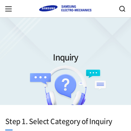
Inquiry
Step 1. Select Category of Inquiry