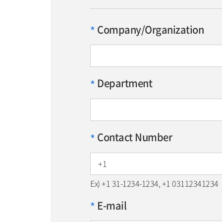
Company/Organization
*
Department
*
Contact Number
*
Ex) +1 31-1234-1234, +1 03112341234
E-mail
*