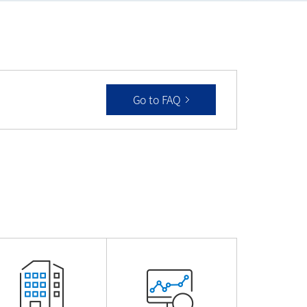
Go to FAQ