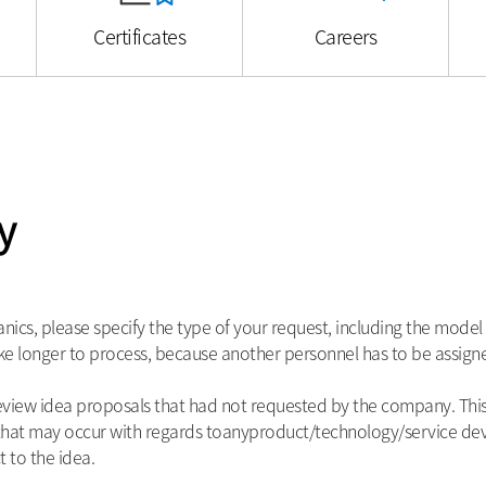
Certificates
Careers
y
s, please specify the type of your request, including the model 
e longer to process, because another personnel has to be assigne
iew idea proposals that had not requested by the company. This i
s that may occur with regards toanyproduct/technology/service 
 to the idea.