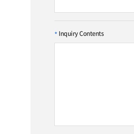
Inquiry Contents
*