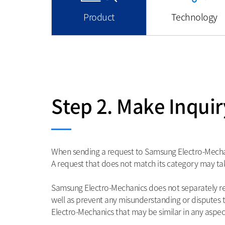
Product
Technology
Step 2. Make Inquir
When sending a request to Samsung Electro-Mechanic
A request that does not match its category may tak
Samsung Electro-Mechanics does not separately rev
well as prevent any misunderstanding or dispute
Electro-Mechanics that may be similar in any aspect