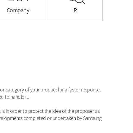
Company
IR
or category of your product for a faster response.
d to handle it.
s in order to protect the idea of the proposer as
developments completed or undertaken by Samsung