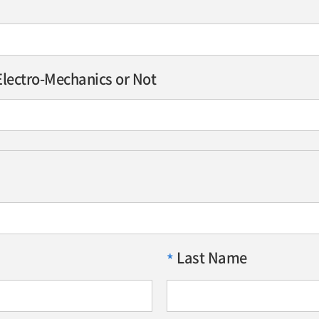
lectro-Mechanics or Not
Last Name
*