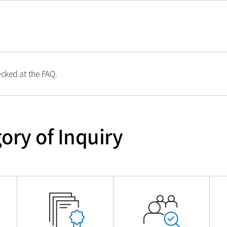
ecked at the FAQ.
ory of Inquiry