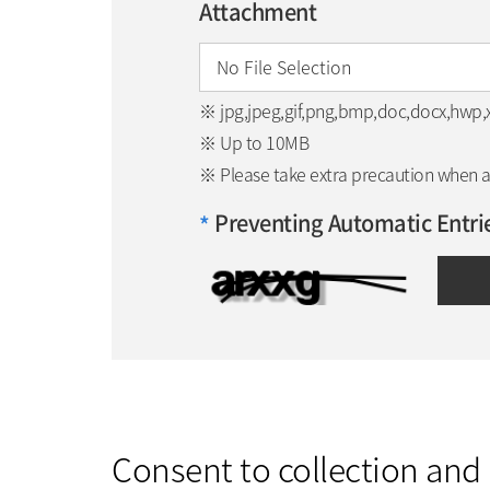
Attachment
※ jpg,jpeg,gif,png,bmp,doc,docx,hwp,xls
※ Up to 10MB
※ Please take extra precaution when att
Preventing Automatic Entri
*
Consent to collection and 