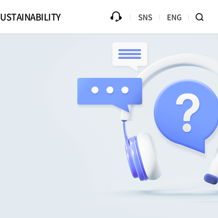
USTAINABILITY
SNS
ENG
ources
Progress
Counterfeit Product
Library
Disclaimer
Ethical Management
B2Bi (EDI)
Compliance
te Drive
Online PR Hall
Passive Component Center