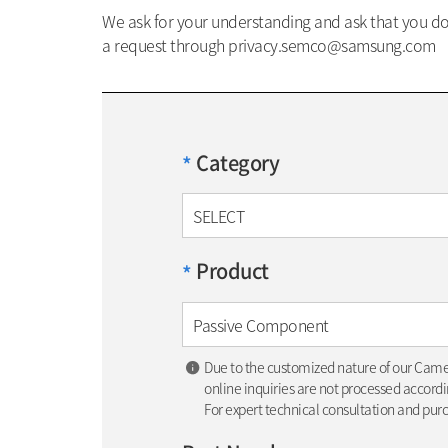
We ask for your understanding and ask that you do 
a request through privacy.semco@samsung.com
Category
*
SELECT
Product
*
Passive Component
Due to the customized nature of our Cam
online inquiries are not processed accordin
For expert technical consultation and pur