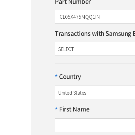
Part Number
Transactions with Samsung E
SELECT
Country
*
United States
First Name
*