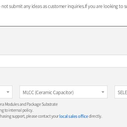
not submit any ideas as customer inquiries.If you are looking to 
MLCC (Ceramic Capacitor)
SEL
era Modules and Package Substrate
g to internal policy.
chasing support, please contact your
local sales office
directly.