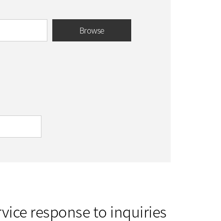
Browse
vice response to inquiries