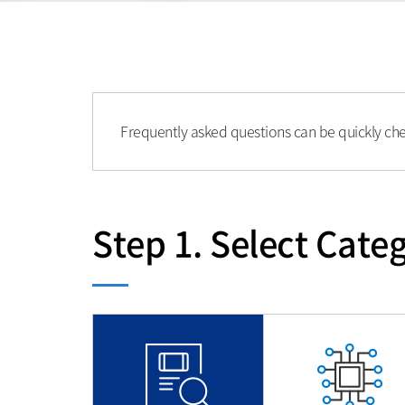
Frequently asked questions can be quickly ch
Step 1. Select Categ