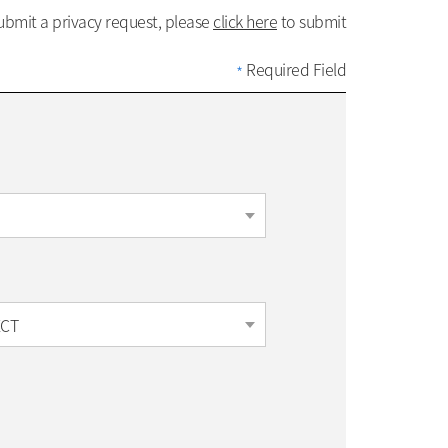
submit a privacy request, please
click here
to submit
Required Field
*
ECT