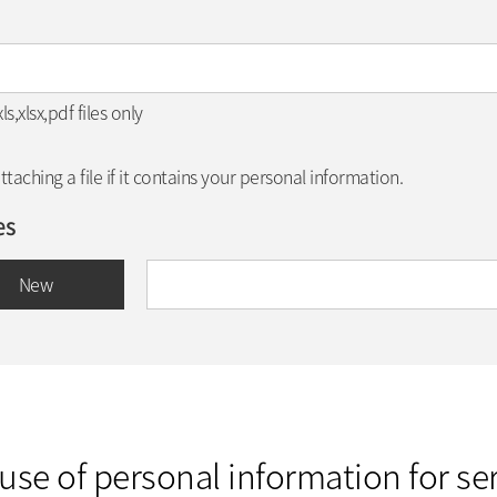
,xlsx,pdf files only
aching a file if it contains your personal information.
es
New
use of personal information for ser