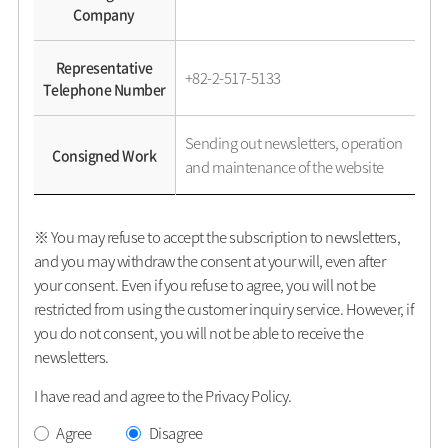
Company
Representative
+82-2-517-5133
Telephone Number
Sending out newsletters, operation
Consigned Work
and maintenance of the website
※ You may refuse to accept the subscription to newsletters,
and you may withdraw the consent at your will, even after
your consent. Even if you refuse to agree, you will not be
restricted from using the customer inquiry service. However, if
you do not consent, you will not be able to receive the
newsletters.
I have read and agree to the Privacy Policy.
Agree
Disagree