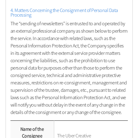
4. Matters Concerning the Consignment of Personal Data
Processing
The “sending of newsletters” is entrusted to and operated by
an external professional company as shown below to perform
the service. In accordance with related laws, such as the
Personal Information Protection Act, the Company specifies
in its agreement with the external service provider matters
concerning the liabilities, such as the prohibition to use
personal data for purposes other than those to perform the
consigned service, technical and administrative protective
measures, restrictions on re-consignment, management and
supervision of the trustee, damages, etc., pursuant to related
laws such as the Personal Information Protection Act, and we
will notify you without delay in the event of any change in the
details of the consignment or any change of the consignee.
Name of the
The Uber Creative
Consignee