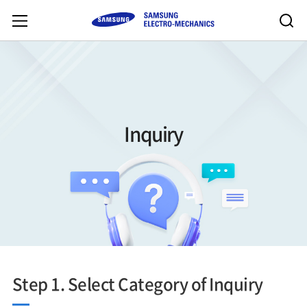
Inquiry
Step 1. Select Category of Inquiry