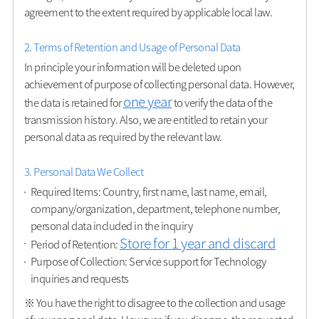
agreement to the extent required by applicable local law.
2. Terms of Retention and Usage of Personal Data
In principle your information will be deleted upon
achievement of purpose of collecting personal data. However,
one year
the data is retained for
to verify the data of the
transmission history. Also, we are entitled to retain your
personal data as required by the relevant law.
3. Personal Data We Collect
Required Items: Country, first name, last name, email,
company/organization, department, telephone number,
personal data included in the inquiry
Store for 1 year and discard
Period of Retention:
Purpose of Collection: Service support for Technology
inquiries and requests
※ You have the right to disagree to the collection and usage