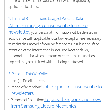
notified in advance for your consent where required by
applicable local law.
2. Terms of Retention and Usage of Personal Data
When you apply to unsubscribe from the
newsletter,
your personal information will be deleted in
accordance with applicable local law, except where necessary
to maintain a record of your preference to unsubscribe. If the
retention of the information is required by other laws,
personal data for which the term of retention and use has
expired may be retained without being destroyed.
3. Personal Data We Collect
Item(s): Email address
Until request of unsubscribe to
Period of Retention:
newsletters
To provide reports and news
Purpose of Collection:
from Samsung Electro-Mechanics