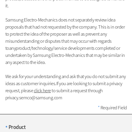
it.
Samsung Electro-Mechanics does not separately review idea
proposals that had not requested by the company. This is in order
to protect the idea of the proposer as well as prevent any
misunderstanding or disputes that may occur with regards
toanyproduct/technology/service developments completed or
undertaken by Samsung Electro-Mechanics that may be similar in
any aspect to the idea.
We ask for your understanding and ask that you do not submit any
ideas as customer inquiries.If you are looking to submit a privacy
request, please
click here
to submit a request through
privacy.semco@samsung.com
*
Required Field
Product
*