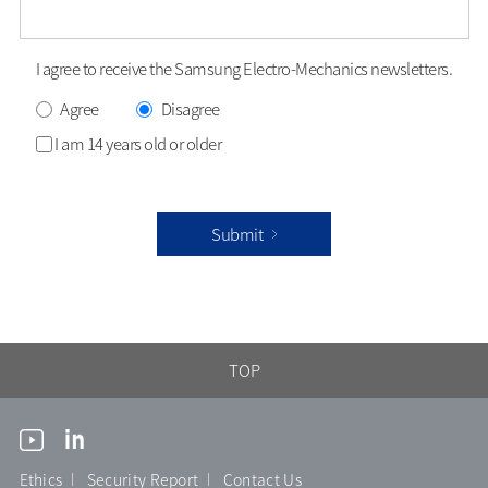
I agree to receive the Samsung Electro-Mechanics newsletters.
Agree
Disagree
I am 14 years old or older
Submit
TOP
Ethics
Security Report
Contact Us