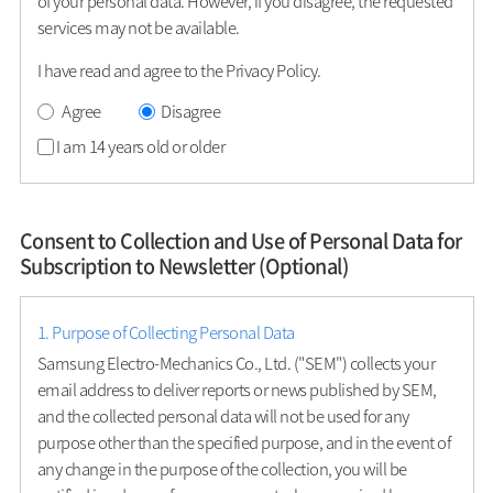
of your personal data. However, if you disagree, the requested
services may not be available.
I have read and agree to the Privacy Policy.
Agree
Disagree
I am 14 years old or older
Consent to Collection and Use of Personal Data for
Subscription to Newsletter (Optional)
1. Purpose of Collecting Personal Data
Samsung Electro-Mechanics Co., Ltd. ("SEM") collects your
email address to deliver reports or news published by SEM,
and the collected personal data will not be used for any
purpose other than the specified purpose, and in the event of
any change in the purpose of the collection, you will be