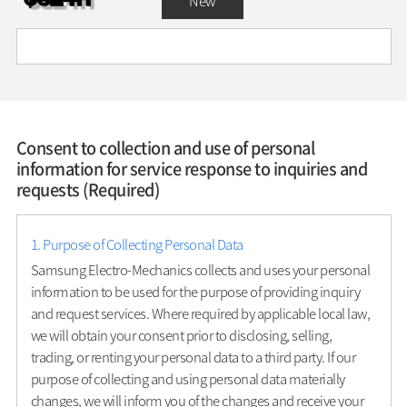
New
Consent to collection and use of personal
information for service response to inquiries and
requests (Required)
1. Purpose of Collecting Personal Data
Samsung Electro-Mechanics collects and uses your personal
information to be used for the purpose of providing inquiry
and request services. Where required by applicable local law,
we will obtain your consent prior to disclosing, selling,
trading, or renting your personal data to a third party. If our
purpose of collecting and using personal data materially
changes, we will inform you of the changes and receive your