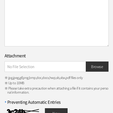
Attachment
Browse
※ jpg,jpeg,gif,png,bmp,doc,docx,hwp,xls,xlsx,pdf files only
※ Up to 10MB
※ Please take extra precaution when attaching a file if it contains your perso
nal information.
Preventing Automatic Entries
*