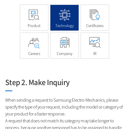
Product
Technology
Certificates
Careers
Company
IR
Step 2. Make Inquiry
When sending a request to Samsung Electro-Mechanics, please
specify the type of your request, including the model or category of
your product for a faster response.
A request that does not match its category may take longer to
process, because another personnel has to be assigned to handle