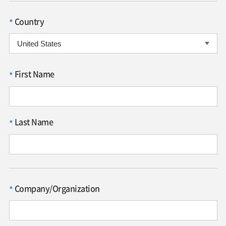
Country
*
First Name
*
Last Name
*
Company/Organization
*