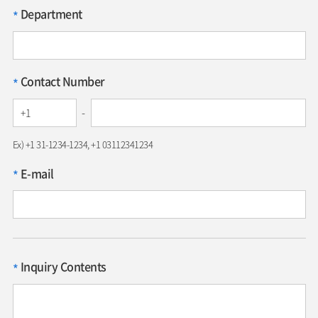
Department
*
Contact Number
*
-
Ex) +1 31-1234-1234, +1 03112341234
E-mail
*
Inquiry Contents
*