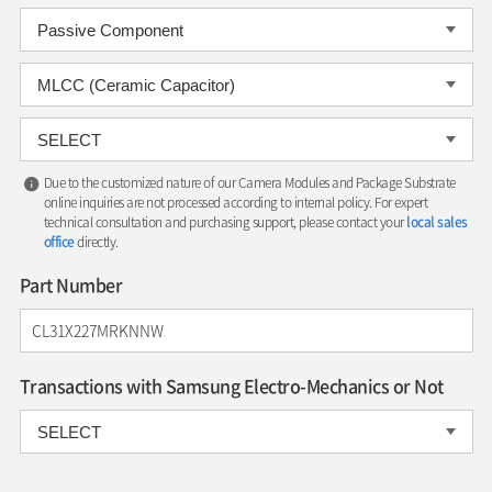
Due to the customized nature of our Camera Modules and Package Substrate
online inquiries are not processed according to internal policy. For expert
technical consultation and purchasing support, please contact your
local sales
office
directly.
Part Number
Transactions with Samsung Electro-Mechanics or Not