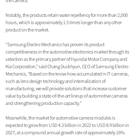
the camera.
Notably, the products retain water repellency for more than 2,000
hours, which is approximately 1.5 times longer than any other
product on the market.
“Samsung Electro-Mechanics has proven its product
competitiveness in the automotive electronics market through its
selection as the primary partner of Hyundai Motor Company and
Kia Corporation,” said Chang Duckhyun, CEO of Samsung Electro-
Mechanics, “Based on the know-how accumulated in IT cameras,
such as lens design technology and internalization of
manufacturing, we will provide solutions that increase customer
value by building a state-of-the-art lineup of automotive cameras
and strengthening production capacity.”
Meanwhile, the market for automotive camera modules is
expected to grow from USD 4.3 billion in 2022 to USD 8.9 billion in
2027, at a compound annual growth rate of approximately 16%.