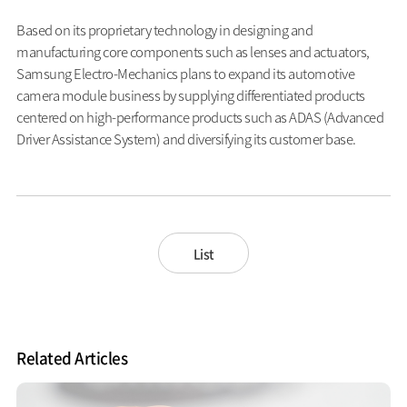
Based on its proprietary technology in designing and
manufacturing core components such as lenses and actuators,
Samsung Electro-Mechanics plans to expand its automotive
camera module business by supplying differentiated products
centered on high-performance products such as ADAS (Advanced
Driver Assistance System) and diversifying its customer base.
List
Related Articles