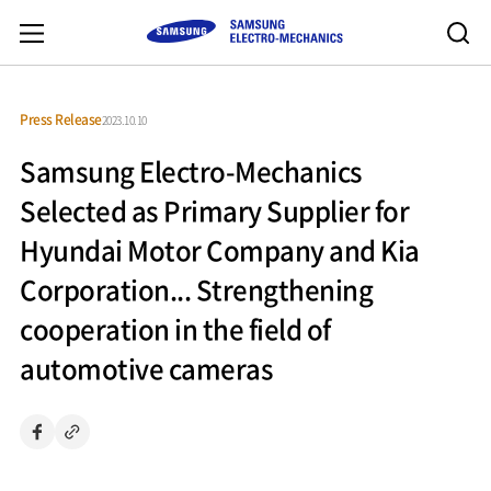
Press Release
2023.10.10
Samsung Electro-Mechanics
Selected as Primary Supplier for
Hyundai Motor Company and Kia
Corporation... Strengthening
cooperation in the field of
automotive cameras