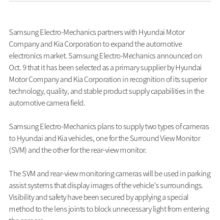
Samsung Electro-Mechanics partners with Hyundai Motor
Company and Kia Corporation to expand the automotive
electronics market. Samsung Electro-Mechanics announced on
Oct. 9 that it has been selected as a primary supplier by Hyundai
Motor Company and Kia Corporation in recognition of its superior
technology, quality, and stable product supply capabilities in the
automotive camera field.
Samsung Electro-Mechanics plans to supply two types of cameras
to Hyundai and Kia vehicles, one for the Surround View Monitor
(SVM) and the other for the rear-view monitor.
The SVM and rear-view monitoring cameras will be used in parking
assist systems that display images of the vehicle's surroundings.
Visibility and safety have been secured by applying a special
method to the lens joints to block unnecessary light from entering