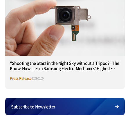
“Shooting the Stars in the Night Sky without a Tripod?” The
Know-How Lies in Samsung Electro-Mechanics’ Highest
Performance ‘Stabilized Camera’
Press Release
2023.03.20
Subscribe to Newsletter