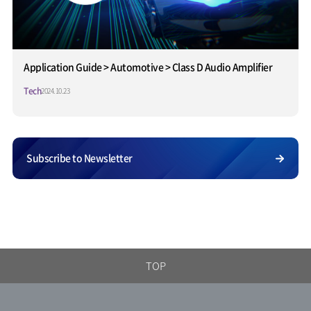
Application Guide > Automotive > Class D Audio Amplifier
Tech
2024.10.23
Subscribe to Newsletter
TOP