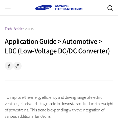
Tech - Article
2025.01.15
Application Guide > Automotive >
LDC (Low-Voltage DC/DC Converter)
To improve the energy efficiency and driving range of electric
vehicles, efforts are being made to downsize and reduce the weight
of powertrains. This trend is expanding with the integration of
various additional functions.