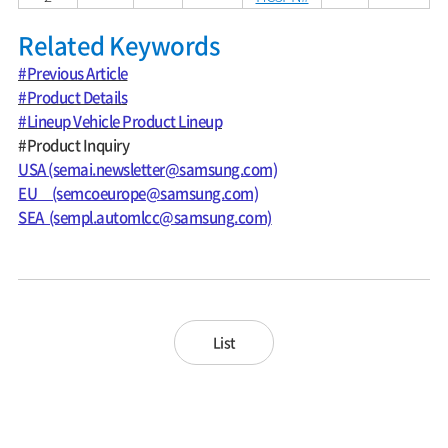
Related Keywords
#Previous Article
#Product Details
#Lineup Vehicle Product Lineup
#Product Inquiry
USA (semai.newsletter@samsung.com)
EU (semcoeurope@samsung.com)
SEA (sempl.automlcc@samsung.com)
List