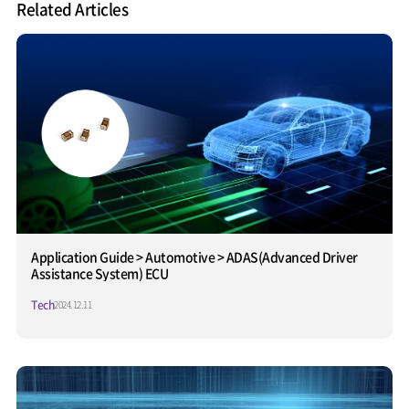
Related Articles
Application Guide > Automotive > ADAS(Advanced Driver
Assistance System) ECU
Tech
2024.12.11