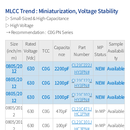
MLCC Trend : Miniaturization, Voltage Stability
▷ Small-Sized & High-Capacitance
▷ High Voltage
→ Recommendation : C0G PN Series
Size
Rated
Sample
Capacita
Part
MP
(inch/m
Voltage
TCC
Availabili
nce
Number
Status
m)
[Vdc]
ty
CL21C222J
0805/20
630
C0G
2200pF
NEW
Available
12
HY3PN#
0805/20
CL21C122J
630
C0G
1200pF
NEW
Available
HY3PN#
12
0805/20
CL21C102J
630
C0G
1000pF
NEW
Available
HY3PN#
12
0805/201
CL21C471J
630
C0G
470pF
In MP
Available
HC1PN#
2
0805/201
CL21C101J
630
C0G
100pF
In MP
Available
2
HC3PN#