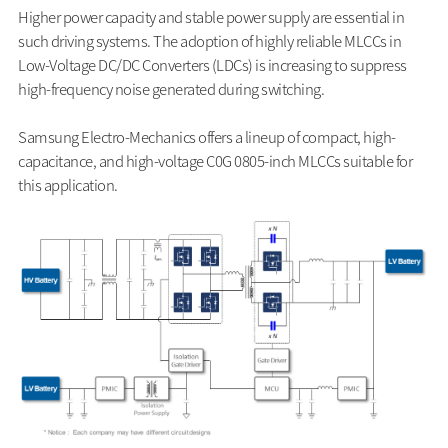
Higher power capacity and stable power supply are essential in
such driving systems. The adoption of highly reliable MLCCs in
Low-Voltage DC/DC Converters (LDCs) is increasing to suppress
high-frequency noise generated during switching.
Samsung Electro-Mechanics offers a lineup of compact, high-
capacitance, and high-voltage C0G 0805-inch MLCCs suitable for
this application.