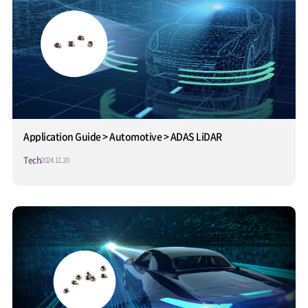
Application Guide > Automotive > ADAS LiDAR
Tech
2024.11.20