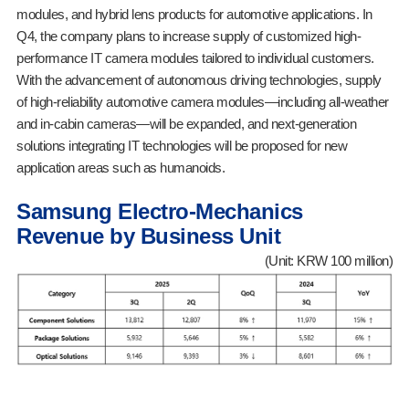
modules, and hybrid lens products for automotive applications. In
Q4, the company plans to increase supply of customized high-
performance IT camera modules tailored to individual customers.
With the advancement of autonomous driving technologies, supply
of high-reliability automotive camera modules—including all-weather
and in-cabin cameras—will be expanded, and next-generation
solutions integrating IT technologies will be proposed for new
application areas such as humanoids.
Samsung Electro-Mechanics
Revenue by Business Unit
(Unit: KRW 100 million)