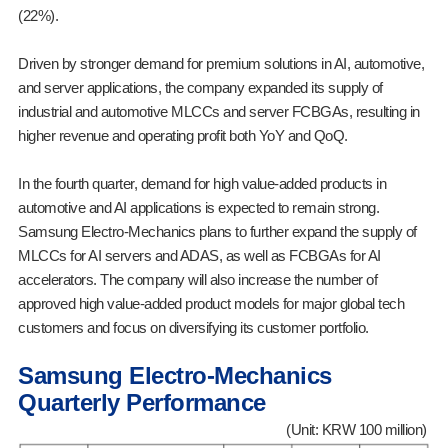
(22%).
Driven by stronger demand for premium solutions in AI, automotive,
and server applications, the company expanded its supply of
industrial and automotive MLCCs and server FCBGAs, resulting in
higher revenue and operating profit both YoY and QoQ.
In the fourth quarter, demand for high value-added products in
automotive and AI applications is expected to remain strong.
Samsung Electro-Mechanics plans to further expand the supply of
MLCCs for AI servers and ADAS, as well as FCBGAs for AI
accelerators. The company will also increase the number of
approved high value-added product models for major global tech
customers and focus on diversifying its customer portfolio.
Samsung Electro-Mechanics
Quarterly Performance
(Unit: KRW 100 million)