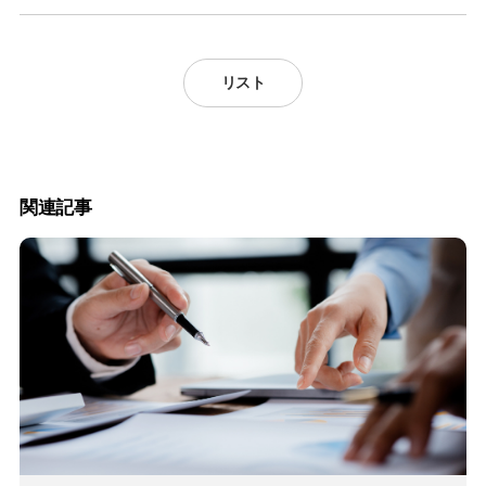
リスト
関連記事