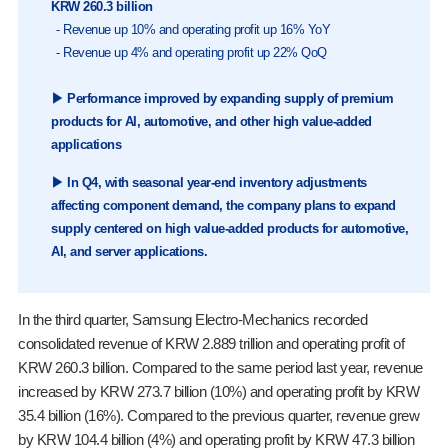
KRW 260.3 billion
- Revenue up 10% and operating profit up 16% YoY
- Revenue up 4% and operating profit up 22% QoQ
▶ Performance improved by expanding supply of premium
products for AI, automotive, and other high value-added
applications
▶ In Q4, with seasonal year-end inventory adjustments
affecting component demand, the company plans to expand
supply centered on high value-added products for automotive,
AI, and server applications.
In the third quarter, Samsung Electro-Mechanics recorded
consolidated revenue of KRW 2.889 trillion and operating profit of
KRW 260.3 billion. Compared to the same period last year, revenue
increased by KRW 273.7 billion (10%) and operating profit by KRW
35.4 billion (16%). Compared to the previous quarter, revenue grew
by KRW 104.4 billion (4%) and operating profit by KRW 47.3 billion