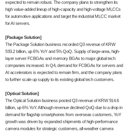
expected to remain robust. The company plans to strengthen its
high value-added lineup of high-capacity and high-voltage MLCCs
for automotive applications and target the industrial MLCC market
for AI servers.
[Package Solution]
The Package Solution business recorded Q3 revenue of KRW
593.2 billion, up 6% YoY and 5% QoQ. Supply of large-area, high-
layer server FCBGAs and memory BGAs to major global tech
companies increased. In Q4, demand for FCBGAs for servers and
AI accelerators is expected to remain firm, and the company plans
to further scale up supply to its existing global tech customers.
[Optical Solution]
The Optical Solution business posted Q3 revenue of KRW 914.6
billion, up 6% YoY. Although revenue declined QoQ due to a drop in
demand for flagship smartphones from overseas customers, YoY
growth was driven by expanded shipments of high-performance
camera modules for strategic customers, all-weather camera