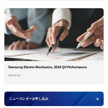
Samsung Electro-Mechanics, 2024 Q4 Performance
2025.01.24
ニュースレターお申し込み