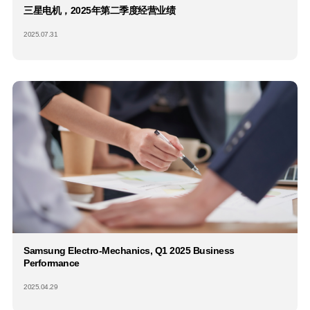
三星电机，2025年第二季度经营业绩
2025.07.31
Samsung Electro-Mechanics, Q1 2025 Business
Performance
2025.04.29