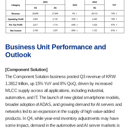
Business Unit Performance and
Outlook
[Component Solution]
The Component Solution business posted Q3 revenue of KRW
1.3812 trillion, up 15% YoY and 8% QoQ, driven by increased
MLCC supply across all applications, including industrial,
automotive, and IT. The launch of new global smartphone models,
broader adoption of ADAS, and growing demand for AI servers and
networks led to an expansion in the supply of high value-added
products. In Q4, while year-end inventory adjustments may have
some impact, demand in the automotive and AI server markets is