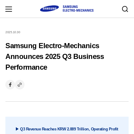
2025.10.30
Samsung Electro-Mechanics
Announces 2025 Q3 Business
Performance
▶ Q3 Revenue Reaches KRW 2.889 Trillion, Operating Profit