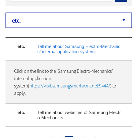
etc.
etc.
Tell me about Samsung Electro-Mechanic
s’ internal application system.
Click on the link to the ‘Samsung Electro-Mechanics’
internal application
system(
https://visit.samsungsmartwork.net:9444/
) to
apply.
etc.
Tell me about websites of Samsung Electr
o-Mechanics.