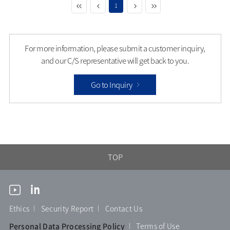
1
For more information, please submit a customer inquiry,
and our C/S representative will get back to you.
Go to Inquiry
TOP
Ethics
Security Report
Contact Us
Personal Data Processing Policy
Terms of Use