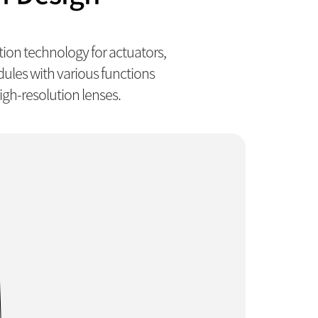
on technology for actuators,
les with various functions
gh-resolution lenses.