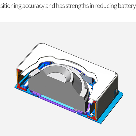
itioning accuracy and has strengths in reducing battery 