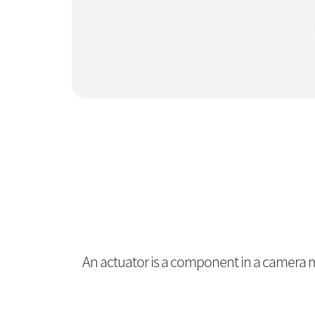
An actuator is a component in a camera mo