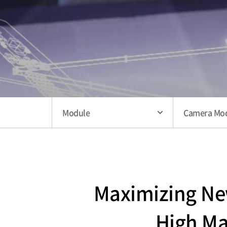
Module
Camera Mo
Maximizing New
High Ma