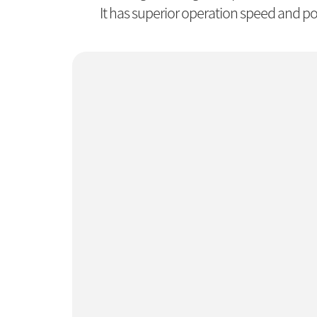
It has superior operation speed and pos