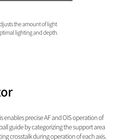
adjusts the amount of light
ptimal lighting and depth.
tor
s enables precise AF and OIS operation of
ll guide by categorizing the support area
ing crosstalk during operation of each axis.