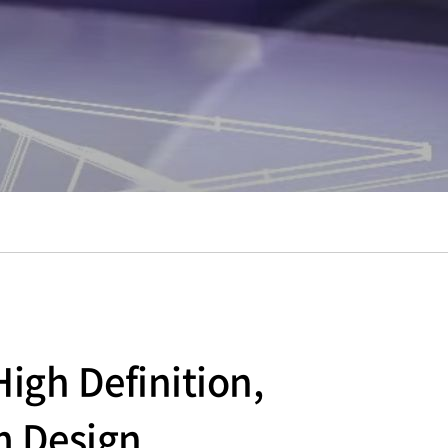
igh Definition,
m Design