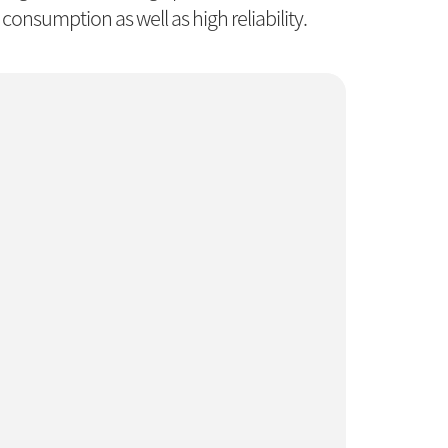
consumption as well as high reliability.