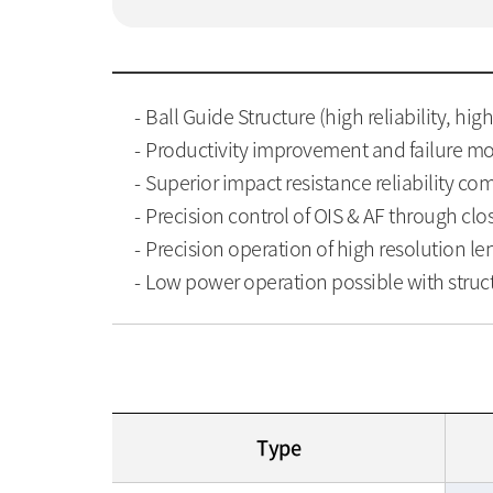
Ball Guide Structure (high reliability, hig
Productivity improvement and failure mod
Superior impact resistance reliability c
Precision control of OIS & AF through cl
Precision operation of high resolution len
Low power operation possible with struc
Type