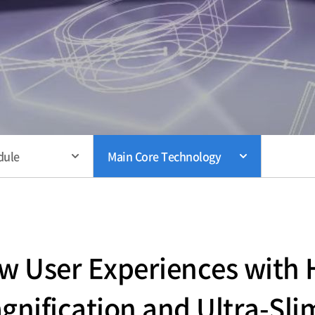
dule
Main Core Technology
 User Experiences with H
gnification and Ultra-Sli