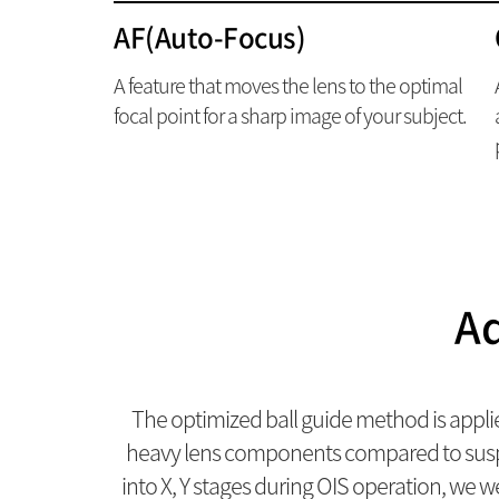
AF(Auto-Focus)
A feature that moves the lens to the optimal
focal point for a sharp image of your subject.
Ad
The optimized ball guide method is appli
heavy lens components compared to suspen
into X, Y stages during OIS operation, we w