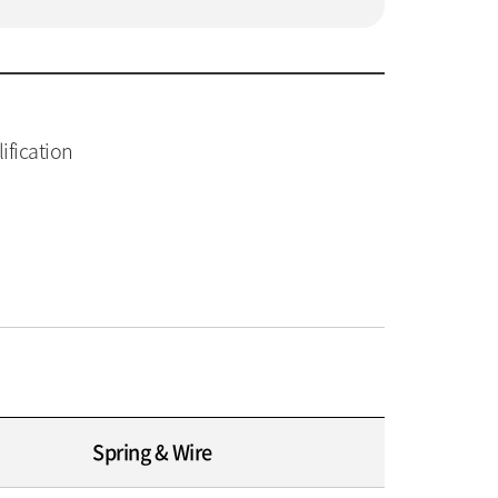
ification
Spring & Wire