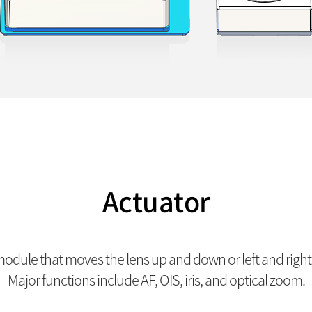
Actuator
dule that moves the lens up and down or left and right a
Major functions include AF, OIS, iris, and optical zoom.