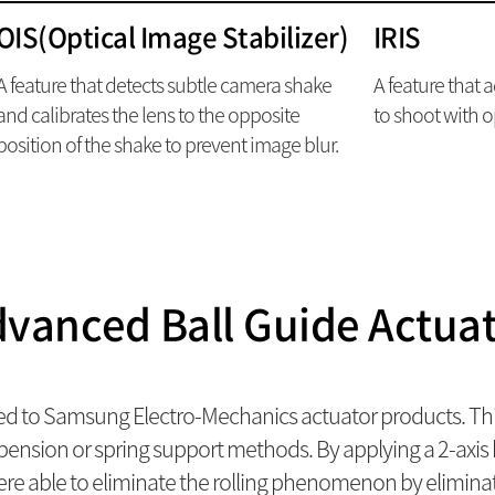
OIS(Optical Image Stabilizer)
IRIS
A feature that detects subtle camera shake
A feature that 
and calibrates the lens to the opposite
to shoot with o
position of the shake to prevent image blur.
vanced Ball Guide Actua
ed to Samsung Electro-Mechanics actuator products. Thi
sion or spring support methods. By applying a 2-axis ba
ere able to eliminate the rolling phenomenon by eliminat