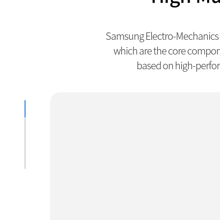
Samsung Electro-Mechanics h
which are the core compon
based on high-perfor
Actuator
Lens
PCB
Module PKG