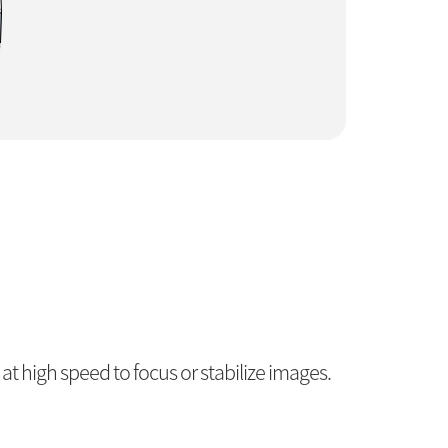
t high speed to focus or stabilize images.