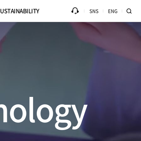
USTAINABILITY
SNS
ENG
ources
Progress
Counterfeit Product
Library
Disclaimer
Ethical Management
B2Bi (EDI)
Compliance
te Drive
nology
Online PR Hall
Passive Component Center