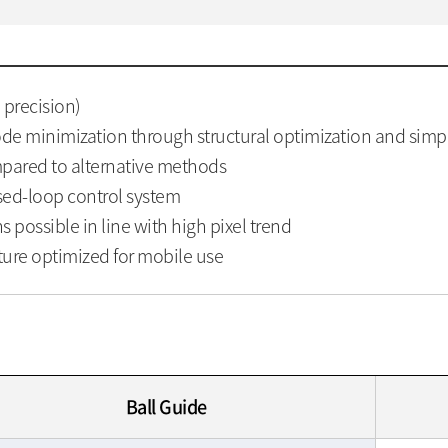
h precision)
e minimization through structural optimization and simpl
ompared to alternative methods
osed-loop control system
s possible in line with high pixel trend
ture optimized for mobile use
Ball Guide