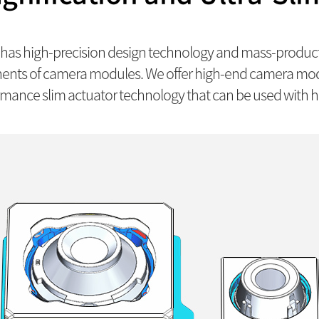
as high-precision design technology and mass-producti
ents of camera modules. We offer high-end camera modu
mance slim actuator technology that can be used with hi